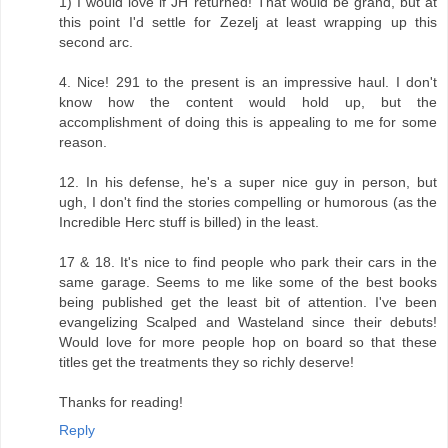
1) I would love if JH returned! That would be grand, but at
this point I'd settle for Zezelj at least wrapping up this
second arc.
4. Nice! 291 to the present is an impressive haul. I don't
know how the content would hold up, but the
accomplishment of doing this is appealing to me for some
reason.
12. In his defense, he's a super nice guy in person, but
ugh, I don't find the stories compelling or humorous (as the
Incredible Herc stuff is billed) in the least.
17 & 18. It's nice to find people who park their cars in the
same garage. Seems to me like some of the best books
being published get the least bit of attention. I've been
evangelizing Scalped and Wasteland since their debuts!
Would love for more people hop on board so that these
titles get the treatments they so richly deserve!
Thanks for reading!
Reply