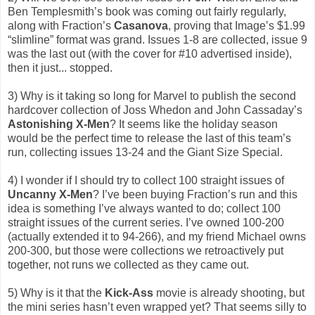
Ben Templesmith’s book was coming out fairly regularly,
along with Fraction’s
Casanova
, proving that Image’s $1.99
“slimline” format was grand. Issues 1-8 are collected, issue 9
was the last out (with the cover for #10 advertised inside),
then it just... stopped.
3) Why is it taking so long for Marvel to publish the second
hardcover collection of Joss Whedon and John Cassaday’s
Astonishing X-Men
? It seems like the holiday season
would be the perfect time to release the last of this team’s
run, collecting issues 13-24 and the Giant Size Special.
4) I wonder if I should try to collect 100 straight issues of
Uncanny X-Men
? I’ve been buying Fraction’s run and this
idea is something I’ve always wanted to do; collect 100
straight issues of the current series. I’ve owned 100-200
(actually extended it to 94-266), and my friend Michael owns
200-300, but those were collections we retroactively put
together, not runs we collected as they came out.
5) Why is it that the
Kick-Ass
movie is already shooting, but
the mini series hasn’t even wrapped yet? That seems silly to