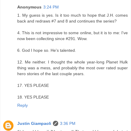
Anonymous
3:24 PM
1. My guess is yes. Is it too much to hope that J.H. comes
back and redraws #7 and 8 and continues the series?
4. This is not impressive to some online, but it is to me: I've
now been collecting since #291. Wow.
6. God I hope so. He's talented.
12. Me neither. I thought the whole year-long Planet Hulk
thing was a mess, and probably the most over rated super
hero stories of the last couple years.
17. YES PLEASE
18. YES PLEASE
Reply
Justin Giampaoli
3:36 PM