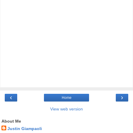
‹
›
Home
View web version
About Me
Justin Giampaoli