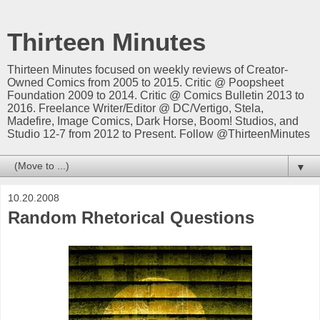
Thirteen Minutes
Thirteen Minutes focused on weekly reviews of Creator-
Owned Comics from 2005 to 2015. Critic @ Poopsheet
Foundation 2009 to 2014. Critic @ Comics Bulletin 2013 to
2016. Freelance Writer/Editor @ DC/Vertigo, Stela,
Madefire, Image Comics, Dark Horse, Boom! Studios, and
Studio 12-7 from 2012 to Present. Follow @ThirteenMinutes
▼
10.20.2008
Random Rhetorical Questions