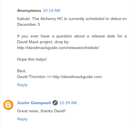
Anonymous
10:14 AM
Kabuki: The Alchemy HC is currently scheduled to debut on
December 3.
If you ever have a question about a release date for a
David Mack project, drop by:
http://davidmackguide.com/releaseschedule/
Hope this helps!
Best,
David Thornton >> http://davidmackguide.com
Reply
Justin Giampaoli
10:39 AM
Great news, thanks David!
Reply