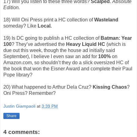
17) Will you listen to these three words?
Scalped
.
Absolute
Edition.
18) Will Oni Press print a HC collection of
Wasteland
someday? Like
Local.
19) Is DC going to publish a HC collection of
Batman: Year
100
? They’ve advertised the
Heavy Liquid HC
(which is
due out this week, though the house ad initially said
September), I believe I even saw an add for
100%
on
Amazon.com, so shouldn’t they do a slick oversized HC of
the book that won the Eisner Award and complete their Paul
Pope library?
20) What happened to Arthur Dela Cruz?
Kissing Chaos
?
Oni Press? Remember?
Justin Giampaoli
at
3:39 PM
Share
4 comments: