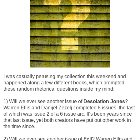
I was casually perusing my collection this weekend and
happened along a few different books, which prompted
these random rhetorical questions inside my mind;
1) Will we ever see another issue of
Desolation Jones
?
Warren Ellis and Danijel Zezelj completed 8 issues, the last
of which was issue 2 of a 6 issue arc. It’s been years since
that last issue, yet both creators have put out other work in
the time since.
2) Will we ever see another issue of
Fell
? Warren Ellis and