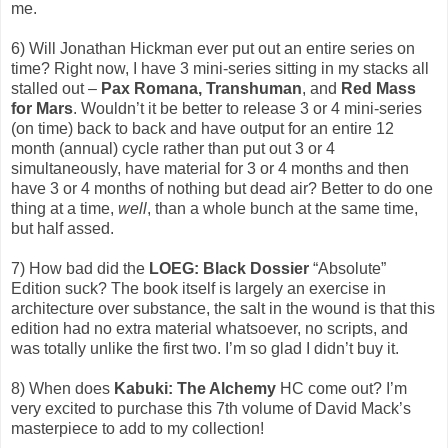
me.
6) Will Jonathan Hickman ever put out an entire series on
time? Right now, I have 3 mini-series sitting in my stacks all
stalled out –
Pax Romana, Transhuman
, and
Red Mass
for Mars
. Wouldn’t it be better to release 3 or 4 mini-series
(on time) back to back and have output for an entire 12
month (annual) cycle rather than put out 3 or 4
simultaneously, have material for 3 or 4 months and then
have 3 or 4 months of nothing but dead air? Better to do one
thing at a time,
well
, than a whole bunch at the same time,
but half assed.
7) How bad did the
LOEG: Black Dossier
“Absolute”
Edition suck? The book itself is largely an exercise in
architecture over substance, the salt in the wound is that this
edition had no extra material whatsoever, no scripts, and
was totally unlike the first two. I’m so glad I didn’t buy it.
8) When does
Kabuki: The Alchemy
HC come out? I’m
very excited to purchase this 7th volume of David Mack’s
masterpiece to add to my collection!