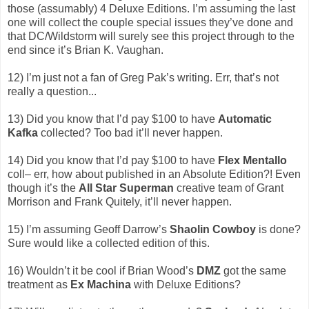
those (assumably) 4 Deluxe Editions. I’m assuming the last
one will collect the couple special issues they’ve done and
that DC/Wildstorm will surely see this project through to the
end since it’s Brian K. Vaughan.
12) I’m just not a fan of Greg Pak’s writing. Err, that’s not
really a question...
13) Did you know that I’d pay $100 to have
Automatic
Kafka
collected? Too bad it’ll never happen.
14) Did you know that I’d pay $100 to have
Flex Mentallo
coll– err, how about published in an Absolute Edition?! Even
though it’s the
All Star Superman
creative team of Grant
Morrison and Frank Quitely, it’ll never happen.
15) I’m assuming Geoff Darrow’s
Shaolin Cowboy
is done?
Sure would like a collected edition of this.
16) Wouldn’t it be cool if Brian Wood’s
DMZ
got the same
treatment as
Ex Machina
with Deluxe Editions?