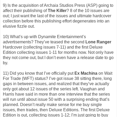
9) Is the acquisition of Archaia Studios Press (ASP) going to
affect their publishing of
The Killer
? 8 of the 10 issues are
out; I just want the last of the issues and ultimate hardcover
collection before this publishing effort degenerates into an
elusive fizzle out.
10) What’s up with Dynamite Entertainment’s
advertisements? They’ve teased the second
Lone Ranger
Hardcover (collecting issues 7-11) and the first Deluxe
Edition collecting issues 1-11 for months now. Not only have
they not come out, but I don’t even have a release date to go
by.
11) Did you know that I’ve officially put
Ex Machina
on Wait
For Trade (WFT) status? I’ve got issue 38 sitting there, long
gaps in between issues, and realized that they’ve actually
only got about 12 issues of the series left. Vaughan and
Harris have said in more than one interview that the series
will run until about issue 50 with a surprising ending that’s
planned. Doesn’t really make sense for me buy single
issues, then trades, then Deluxe Editions. The first Deluxe
Edition is out, collecting issues 1-12; I’m just going to buy