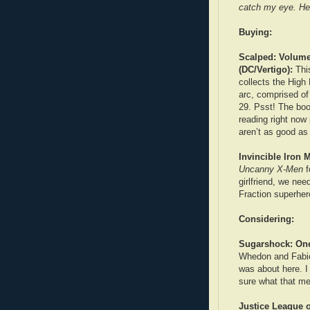
catch my eye. He
Buying:
Scalped: Volume
(DC/Vertigo):
This
collects the Hig
arc, comprised of
29. Psst! The boo
reading right now
aren’t as good a
Invincible Iron 
Uncanny X-Men
f
girlfriend, we ne
Fraction superher
Considering:
Sugarshock: One
Whedon and Fabio
was about here. I
sure what that m
Justice League o