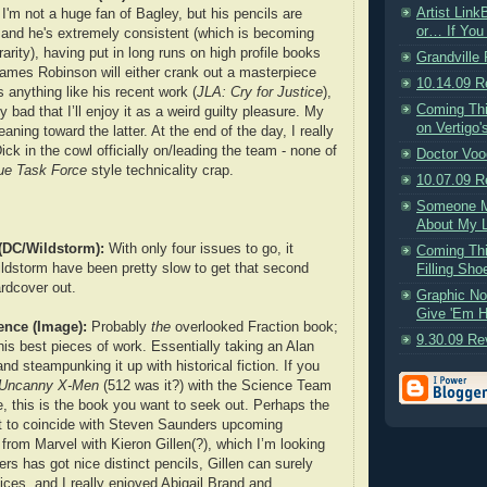
Artist Lin
I'm not a huge fan of Bagley, but his pencils are
or… If You 
 and he's extremely consistent (which is becoming
rity), having put in long runs on high profile books
Grandville
James Robinson will either crank out a masterpiece
10.14.09 R
it's anything like his recent work (
JLA: Cry for Justice
),
Coming Th
ly bad that I’ll enjoy it as a weird guilty pleasure. My
on Vertigo'
eaning toward the latter. At the end of the day, I really
ick in the cowl officially on/leading the team - none of
Doctor Voo
ue Task Force
style technicality crap.
10.07.09 R
Someone M
About My L
(DC/Wildstorm):
With only four issues to go, it
Coming Thi
dstorm have been pretty slow to get that second
Filling Sho
rdcover out.
Graphic No
Give 'Em H
ience (Image):
Probably
the
overlooked Fraction book;
9.30.09 Re
f his best pieces of work. Essentially taking an Alan
 and steampunking it up with historical fiction. If you
Uncanny X-Men
(512 was it?) with the Science Team
e, this is the book you want to seek out. Perhaps the
et to coincide with Steven Saunders upcoming
from Marvel with Kieron Gillen(?), which I’m looking
rs has got nice distinct pencils, Gillen can surely
ices, and I really enjoyed Abigail Brand and