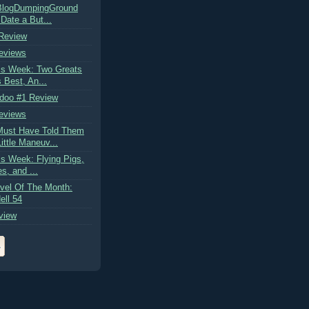
kBlogDumpingGround
Date a But...
 Review
eviews
is Week: Two Greats
s Best, An...
doo #1 Review
eviews
ust Have Told Them
ittle Maneuv...
s Week: Flying Pigs,
es, and ...
vel Of The Month:
ell 54
view