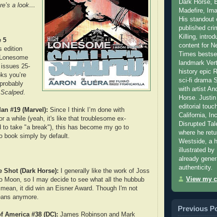
Dark Horse, 
re’s a look…
Madefire, Ima
His standout c
published cr
Killing, intr
 5
content for N
 edition
Times bestse
h Lonesome
landmark Verti
 issues 25-
history epic
ks you’re
sci-fi drama 
 probably
with artist An
s
Scalped
.
Horse. Justin
editorial touch
Man #19 (Marvel):
Since I think I’m done with
California, In
or a while (yeah, it's like that troublesome ex-
Disrupted Tal
ed to take "a break"), this has become my go to
where he retu
o book simply by default.
Westside, a 
illustrated b
already gener
authenticity.
 Shot (Dark Horse):
I generally like the work of Joss
View my c
 Moon, so I may decide to see what all the hubbub
 mean, it did win an Eisner Award. Though I'm not
eans anymore.
Previous P
f America #38 (DC):
James Robinson and Mark