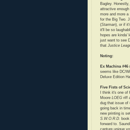
Bagley. Honestly, 
attractive enough
more and more a ra
for the Big Two. 
(
Starman
), or if 
it'll be so laughab
hopes are kinda' l
just want to see D
that
Justice Leag
Noting:
Ex Machina #46 
seems like DC/Wil
Deluxe Edition Ha
Five Fists of Sc
I think it's one o
Moore
LOEG
riff
dug that issue of
going back in tim
new printing is s
S.W.O.R.D.
book 
forward to. Saunde
capture unique vo