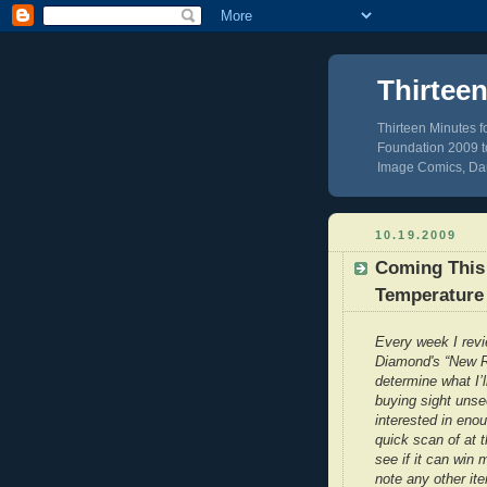
Thirtee
Thirteen Minutes 
Foundation 2009 to
Image Comics, Dar
10.19.2009
Coming This
Temperature 
Every week I rev
Diamond's “New R
determine what I’l
buying sight unse
interested in eno
quick scan of at 
see if it can win 
note any other it