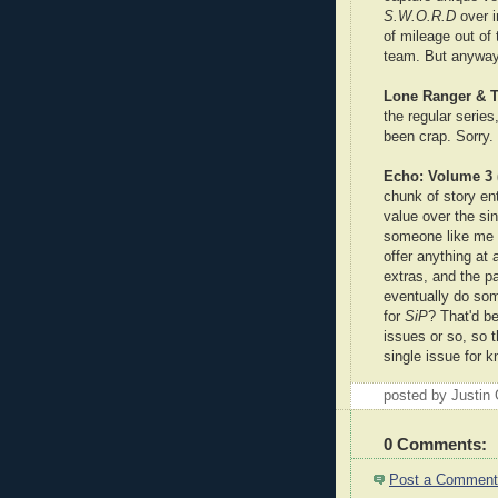
S.W.O.R.D
over 
of mileage out of 
team. But anyway
Lone Ranger & T
the regular series
been crap. Sorry. I
Echo: Volume 3 (
chunk of story en
value over the sin
someone like me w
offer anything at 
extras, and the p
eventually do som
for
SiP
? That'd be
issues or so, so th
single issue for k
posted by Justin
0 Comments:
Post a Comment