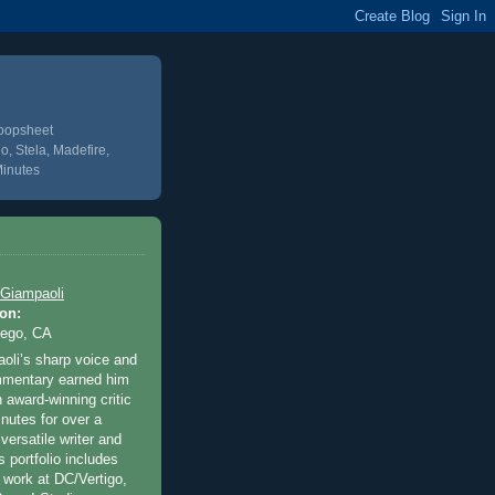
Poopsheet
o, Stela, Madefire,
Minutes
 Giampaoli
on:
iego, CA
oli’s sharp voice and
ommentary earned him
 award-winning critic
inutes for over a
versatile writer and
’s portfolio includes
 work at DC/Vertigo,