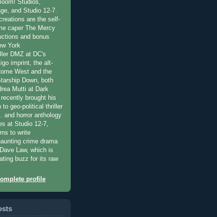
Boom! Studios,
ge, and Studio 12-7.
reations are the self-
ime caper The Mercy
oductions and bonus
ew York
ller DMZ at DC's
go imprint, the alt-
 Rome West and the
Starship Down, both
drea Mutti at Dark
 recently brought his
 to geo-political thriller
c. and horror anthology
es at Studio 12-7,
rns to write
haunting crime drama
y Dave Law, which is
ating buzz for its raw
omplete profile
osts