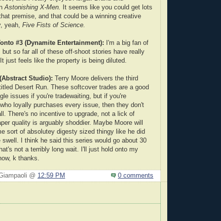
in
Astonishing X-Men.
It seems like you could get lots
that premise, and that could be a winning creative
, yeah,
Five Fists of Science.
onto #3 (Dynamite Entertainment):
I'm a big fan of
, but so far all of these off-shoot stories have really
t just feels like the property is being diluted.
Abstract Studio):
Terry Moore delivers the third
titled Desert Run. These softcover trades are a good
gle issues if you're tradewaiting, but if you're
ho loyally purchases every issue, then they don't
all. There's no incentive to upgrade, not a lick of
aper quality is arguably shoddier. Maybe Moore will
e sort of absolutey digesty sized thingy like he did
 swell. I think he said this series would go about 30
at's not a terribly long wait. I'll just hold onto my
now, k thanks.
 Giampaoli @
12:59 PM
0 comments