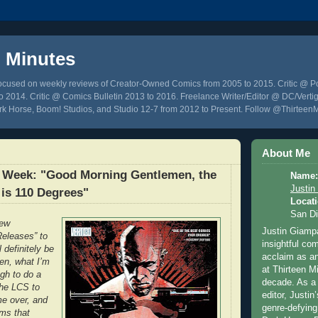
n Minutes
focused on weekly reviews of Creator-Owned Comics from 2005 to 2015. Critic @ 
 2014. Critic @ Comics Bulletin 2013 to 2016. Freelance Writer/Editor @ DC/Vertig
k Horse, Boom! Studios, and Studio 12-7 from 2012 to Present. Follow @Thirteen
About Me
 Week: "Good Morning Gentlemen, the
Name:
Justin
is 110 Degrees"
Locati
San D
iew
Justin Giampa
eleases” to
insightful c
l definitely be
acclaim as an
en, what I’m
at Thirteen M
ugh to do a
decade. As a 
the LCS to
editor, Justin
me over, and
genre-defying
ems that